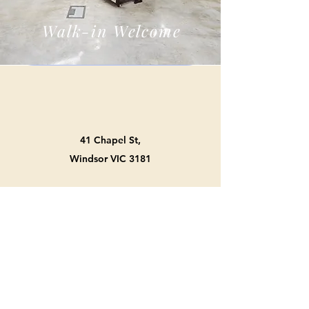
Walk-in Welcome
41 Chapel St,
Windsor VIC 3181
0422 943 957