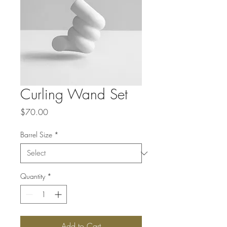
Curling Wand Set
Price
$70.00
Barrel Size
*
Quantity
*
Add to Cart