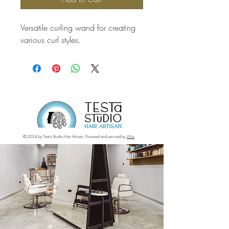
Versatile curling wand for creating 
various curl styles.
© 2024 by Testa Studio Hair Artisan. Powered and secured by
Wix