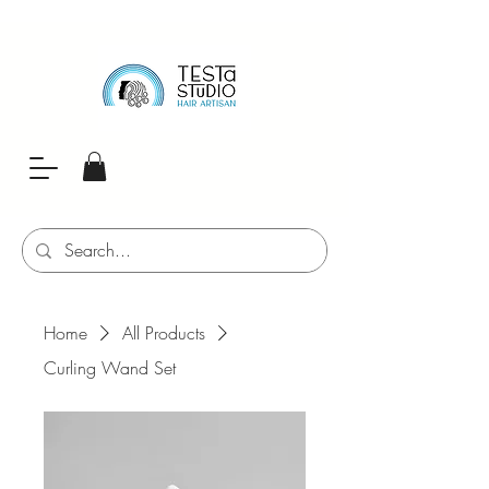
Home
All Products
Curling Wand Set