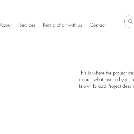
About
Services
Rent a chair with us
Contact
This is where the project de
about, what inspired you, ho
know. To add Project descr