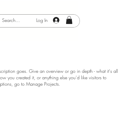
Log In
scription goes. Give an overview or go in depth - what it's all
w you created it, or anything else you'd like visitors to
iptions, go to Manage Projects.