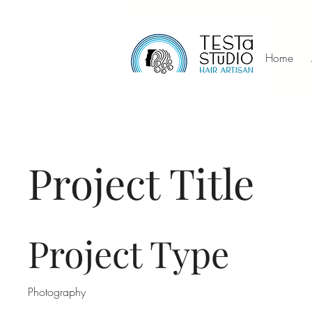
Home
Project Title
Project Type
Photography