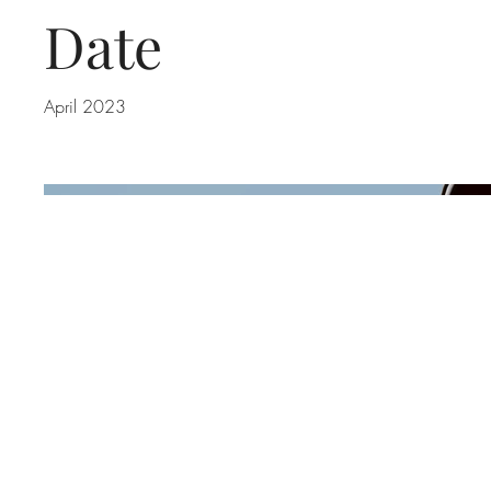
Date
April 2023